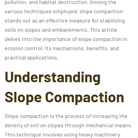
pollution, and habitat destruction. Among the
various techniques employed, slope compaction
stands out as an effective measure for stabilizing
soils on slopes and embankments. This article
delves into the importance of slope compaction in
erosion control, its mechanisms, benefits, and
practical applications.
Understanding
Slope Compaction
Slope compaction is the process of increasing the
density of soil on slopes through mechanical means.
This technique involves using heavy machinery,