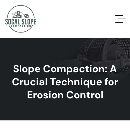
Slope Compaction: A
Crucial Technique for
Erosion Control