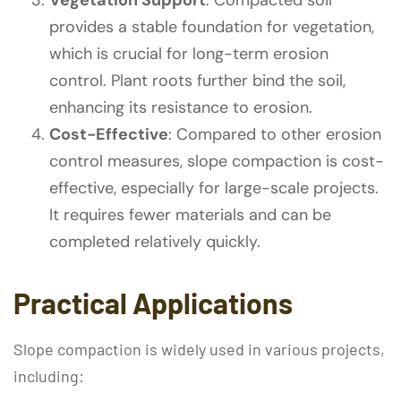
provides a stable foundation for vegetation,
which is crucial for long-term erosion
control. Plant roots further bind the soil,
enhancing its resistance to erosion.
Cost-Effective
: Compared to other erosion
control measures, slope compaction is cost-
effective, especially for large-scale projects.
It requires fewer materials and can be
completed relatively quickly.
Practical Applications
Slope compaction is widely used in various projects,
including: