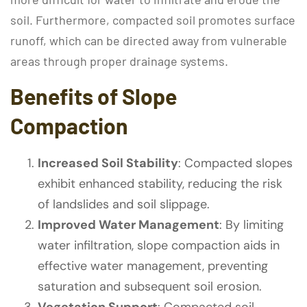
soil. Furthermore, compacted soil promotes surface
runoff, which can be directed away from vulnerable
areas through proper drainage systems.
Benefits of Slope
Compaction
Increased Soil Stability
: Compacted slopes
exhibit enhanced stability, reducing the risk
of landslides and soil slippage.
Improved Water Management
: By limiting
water infiltration, slope compaction aids in
effective water management, preventing
saturation and subsequent soil erosion.
Vegetation Support
: Compacted soil