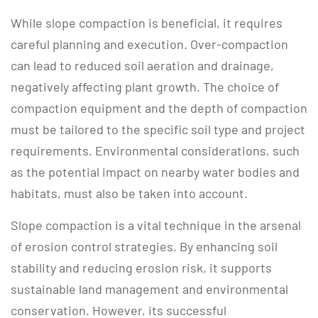
While slope compaction is beneficial, it requires
careful planning and execution. Over-compaction
can lead to reduced soil aeration and drainage,
negatively affecting plant growth. The choice of
compaction equipment and the depth of compaction
must be tailored to the specific soil type and project
requirements. Environmental considerations, such
as the potential impact on nearby water bodies and
habitats, must also be taken into account.
Slope compaction is a vital technique in the arsenal
of erosion control strategies. By enhancing soil
stability and reducing erosion risk, it supports
sustainable land management and environmental
conservation. However, its successful