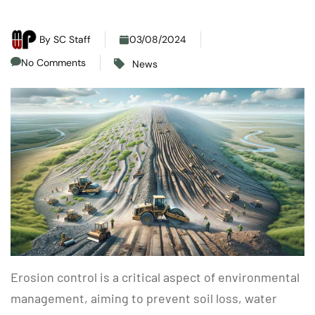
By
SC Staff
03/08/2024
No Comments
News
Erosion control is a critical aspect of environmental
management, aiming to prevent soil loss, water