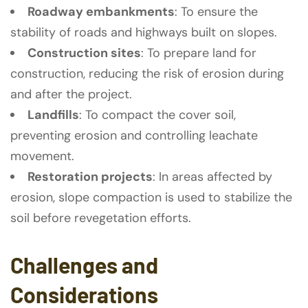
Roadway embankments
: To ensure the
stability of roads and highways built on slopes.
Construction sites
: To prepare land for
construction, reducing the risk of erosion during
and after the project.
Landfills
: To compact the cover soil,
preventing erosion and controlling leachate
movement.
Restoration projects
: In areas affected by
erosion, slope compaction is used to stabilize the
soil before revegetation efforts.
Challenges and
Considerations