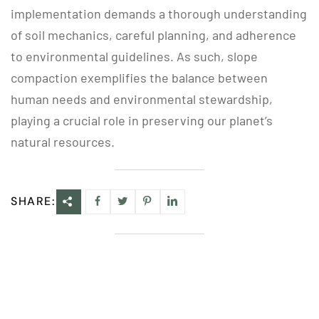
implementation demands a thorough understanding
of soil mechanics, careful planning, and adherence
to environmental guidelines. As such, slope
compaction exemplifies the balance between
human needs and environmental stewardship,
playing a crucial role in preserving our planet’s
natural resources.
SHARE: