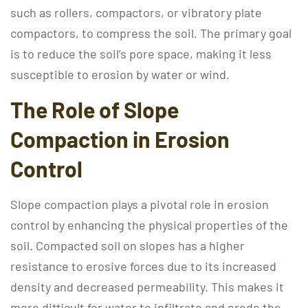
such as rollers, compactors, or vibratory plate
compactors, to compress the soil. The primary goal
is to reduce the soil’s pore space, making it less
susceptible to erosion by water or wind.
The Role of Slope
Compaction in Erosion
Control
Slope compaction plays a pivotal role in erosion
control by enhancing the physical properties of the
soil. Compacted soil on slopes has a higher
resistance to erosive forces due to its increased
density and decreased permeability. This makes it
more difficult for water to infiltrate and erode the